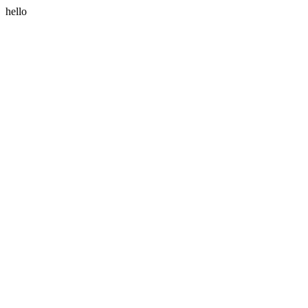
hello